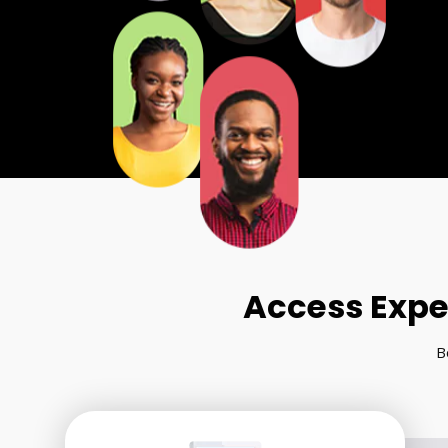
Access Expe
B