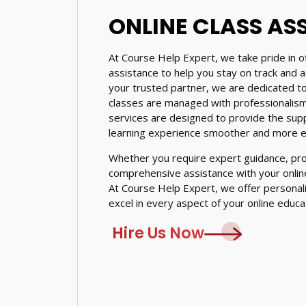
ONLINE CLASS AS
At Course Help Expert, we take pride in of
assistance to help you stay on track and 
your trusted partner, we are dedicated to
classes are managed with professionalism,
services are designed to provide the sup
learning experience smoother and more ef
Whether you require expert guidance, prof
comprehensive assistance with your online
At Course Help Expert, we offer personal
excel in every aspect of your online educa
Hire Us Now