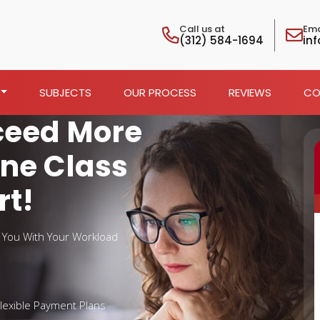
Call us at
Ema
(312) 584-1694
in
SUBJECTS
OUR PROCESS
REVIEWS
CO
ceed More
ine Class
rt!
t You With Your Workload
lexible Payment Plans