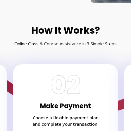
How It Works?
Online Class & Course Assistance in 3 Simple Steps
02
Make Payment
Choose a flexible payment plan
and complete your transaction.