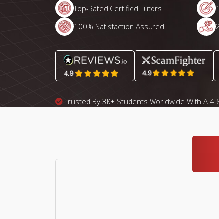
Top-Rated Certified Tutors
100% Satisfaction Assured
Trusted By 3K+ Students Worldwide With A 4.8