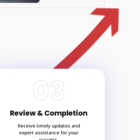
03
Review & Completion
Receive timely updates and
expert assistance for your
success.