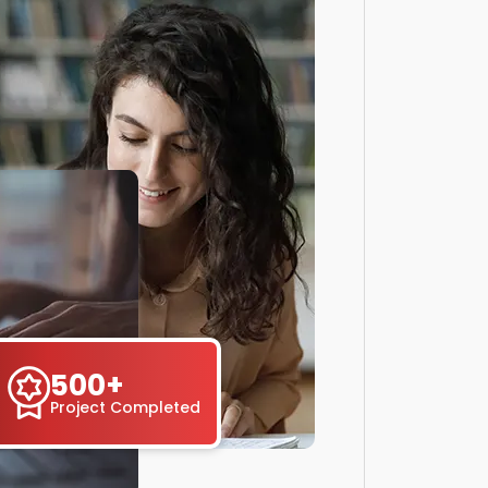
500+
Project Completed