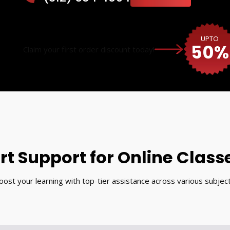
UPTO
50%
Claim your first order discount today!
rt Support for Online Class
oost your learning with top-tier assistance across various subject