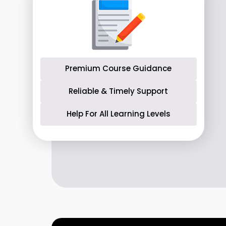
Premium Course Guidance
Reliable & Timely Support
Help For All Learning Levels