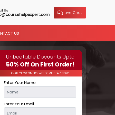
il Us
Live Chat
fo@coursehelpexpert.com
NTACT US
Unbeatable Discounts Upto
50% Off On First Order!
AVAIL ‘NEWCOMER'S WELCOME DEAL’ NOW!
Enter Your Name
Enter Your Email