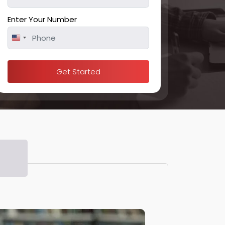
Enter Your Number
United
States
+1
Get Started