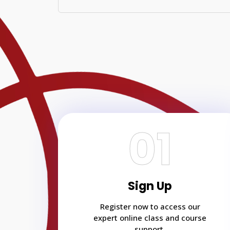
01
Sign Up
Register now to access our
expert online class and course
support.