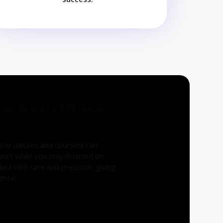
se Assistance
nline classes and courses! Get
port while you stay focused on
led with care and precision, giving
ence.