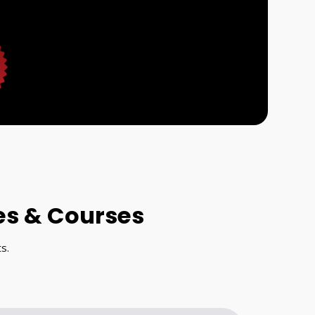
es & Courses
s.