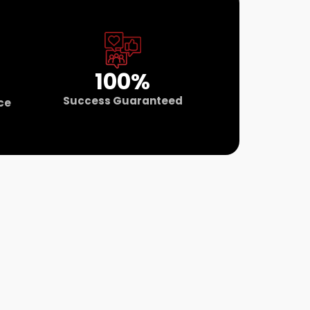
100%
Success Guaranteed
ce