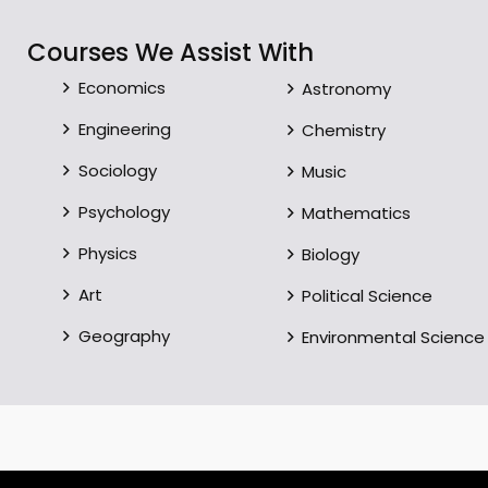
Courses We Assist With
Economics
Astronomy
Engineering
Chemistry
Sociology
Music
Psychology
Mathematics
Physics
Biology
Art
Political Science
Geography
Environmental Science