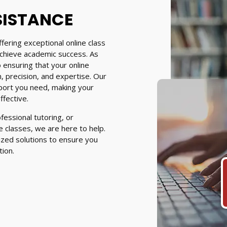
SISTANCE
fering exceptional online class
achieve academic success. As
 ensuring that your online
 precision, and expertise. Our
port you need, making your
fective.
essional tutoring, or
 classes, we are here to help.
ized solutions to ensure you
tion.