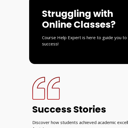
Struggling with
Online Classes?
Course Help Expert is here to guide you to
success!
Success Stories
Discover how students achieved academic excell