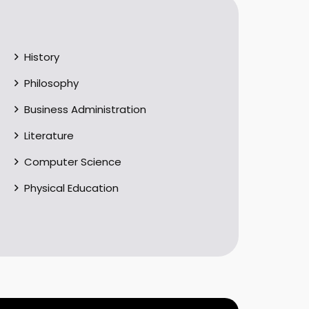
History
Philosophy
Business Administration
Literature
Computer Science
Physical Education