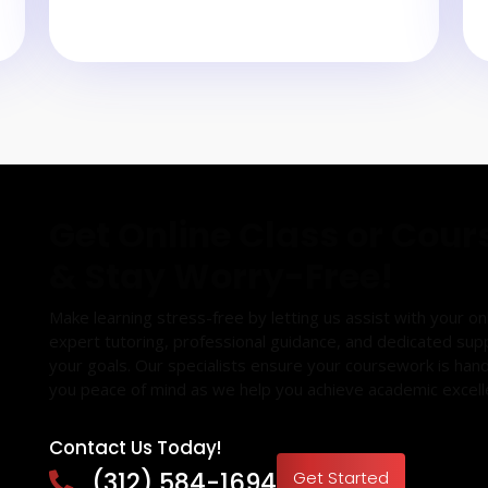
Get Online Class or Cour
& Stay Worry-Free!
Make learning stress-free by letting us assist with your o
expert tutoring, professional guidance, and dedicated sup
your goals. Our specialists ensure your coursework is hand
you peace of mind as we help you achieve academic excell
Contact Us Today!
(312) 584-1694
Get Started