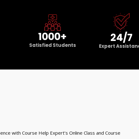
1000+
24/7
Satisfied Students
Expert Assistan
ence with Course Help Expert’s Online Class and Course