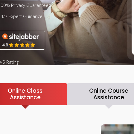
100% Privacy Guaranteed
24/7 Expert Guidance
/5 Rating
Online Class
Online Course
Assistance
Assistance