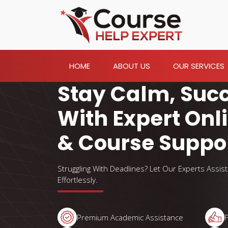
HOME
ABOUT US
OUR SERVICES
Stay Calm, Suc
With Expert Onl
& Course Suppo
Struggling With Deadlines? Let Our Experts Assis
Effortlessly.
Premium Academic Assistance
F